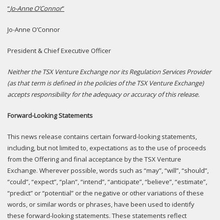
“
Jo-Anne O’Connor
”
Jo-Anne O’Connor
President & Chief Executive Officer
N
either the TSX Venture Exchange nor its Regulation Services Provider
(as that term is defined in the policies of the TSX Venture Exchange)
accepts responsibility for the adequacy or accuracy of this release.
Forward-Looking Statements
This news release contains certain forward-looking statements,
including, but not limited to, expectations as to the use of proceeds
from the Offering and final acceptance by the TSX Venture
Exchange. Wherever possible, words such as “may”, “will”, “should”,
“could”, “expect”, “plan”, “intend”, “anticipate”, “believe”, “estimate”,
“predict” or “potential” or the negative or other variations of these
words, or similar words or phrases, have been used to identify
these forward-looking statements. These statements reflect