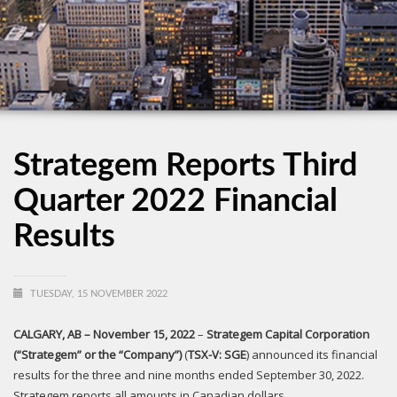
Strategem Reports Third
Quarter 2022 Financial
Results
TUESDAY, 15 NOVEMBER 2022
CALGARY, AB
– November 15, 2022
–
Strategem Capital Corporation
(“Strategem” or the “Company”)
(
T
S
X
-V
: SGE
) announced its financial
results for the three and nine months ended September 30, 2022.
Strategem reports all amounts in Canadian dollars.