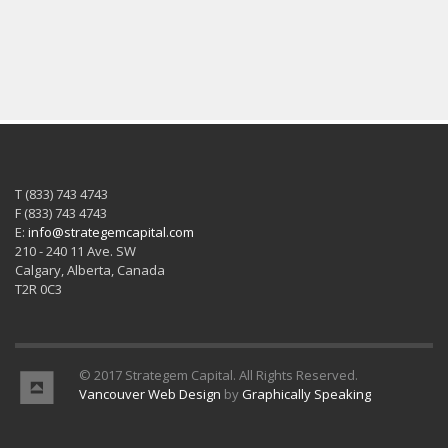
T (833) 743 4743
F (833) 743 4743
E:
info@strategemcapital.com
210 - 240 11 Ave. SW
Calgary, Alberta, Canada
T2R 0C3
© 2017 Strategem Capital. All Rights Reserved.
Vancouver Web Design
by
Graphically Speaking