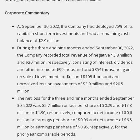
Corporate Commentary
At September 30, 2022, the Company had deployed 75% of its
capital in short-term investments and had a remaining cash
balance of $2.9 million
During the three and nine months ended September 30, 2022,
the Company recorded total revenue of negative $3.8 million
and $20 million, respectively, consisting of interest, dividends
and other income of $99 thousand and $354 thousand, gain
on sale of investments of $nil and $108 thousand and
unrealized loss on investments of $3.9 million and $20.5
million.
The net loss for the three and nine months ended September
30, 2022 was $2.7 million or loss per share of $0.29 and $17.8
million or $1.90, respectively, compared to net income of $0.6
million or earnings per share of $0.06 and net income of $6.5
million or earnings per share of $0.95, respectively, for the
prior year comparable periods.