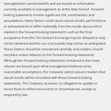
management’s current beliefs and are based on information
currently available to management as at the date hereof. Forward-
looking statements involve significant risk, uncertainties and
assumptions. Many factors could cause actual results, performance
or achievements to differ materially from the results discussed or
implied in the forward-looking statements such as the final
acceptance from the TSX Venture Exchange may be delayed or may
not be obtained and the use of proceeds may not be as anticipated.
These factors should be considered carefully and readers should
not place undue reliance on the forward-looking statements.
Although the forward-looking statements contained in this news
release are based upon what management believes to be
reasonable assumptions, the Company cannot assure readers that
actual results will be consistent with these forward-looking
statements. The Company assumes no obligation to update or
revise them to reflect new events or circumstances, except as
required by law.