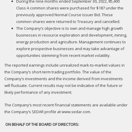
During the nine months ended September 30, 2022, 85,400
Class A common shares were purchased for $187 under the
previously approved Normal Course Issuer Bid. These
common shares were returned to Treasury and cancelled.
The Company’s objective is to own and manage high growth
businesses in resource exploration and development, mining,
energy production and agriculture. Management continues to
explore prospective businesses and may take advantage of
opportunities stemming from recent market volatility.
The reported earnings include unrealized mark-to-market values in
the Company’s short-term trading portfolio. The value of the
Company’s investments and the income derived from investments
will fluctuate. Current results may not be indicative of the future or
likely performance of any investment.
The Company’s most recent financial statements are available under
the Company’s SEDAR profile at www.sedar.com.
ON BEHALF OF THE BOARD OF DIRECTORS: