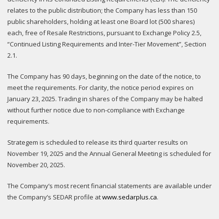
relates to the public distribution; the Company has less than 150
public shareholders, holding at least one Board lot (500 shares)
each, free of Resale Restrictions, pursuant to Exchange Policy 2.5,
“Continued Listing Requirements and Inter-Tier Movement”, Section
2.1.
The Company has 90 days, beginning on the date of the notice, to
meet the requirements. For clarity, the notice period expires on
January 23, 2025. Trading in shares of the Company may be halted
without further notice due to non-compliance with Exchange
requirements.
Strategem is scheduled to release its third quarter results on
November 19, 2025 and the Annual General Meeting is scheduled for
November 20, 2025.
The Company’s most recent financial statements are available under
the Company’s SEDAR profile at
www.sedarplus.ca
.