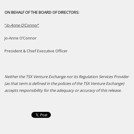
ON BEHALF OF THE BOARD OF DIRECTORS:
“
Jo-Anne O’Connor
”
Jo-Anne O’Connor
President & Chief Executive Officer
N
either the TSX Venture Exchange nor its Regulation Services Provider
(as that term is defined in the policies of the TSX Venture Exchange)
accepts responsibility for the adequacy or accuracy of this release.