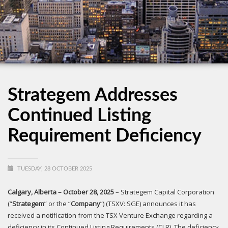
Strategem Addresses
Continued Listing
Requirement Deficiency
TUESDAY, 28 OCTOBER 2025
Calgary, Alberta – October 28, 2025
– Strategem Capital Corporation
(“
Strategem
” or the “
Company
”) (TSXV: SGE) announces it has
received a notification from the TSX Venture Exchange regarding a
deficiency in its Continued Listing Requirements (CLR). The deficiency